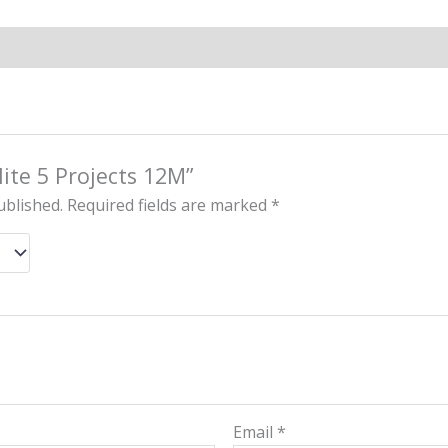
elite 5 Projects 12M”
ublished.
Required fields are marked
*
Email
*