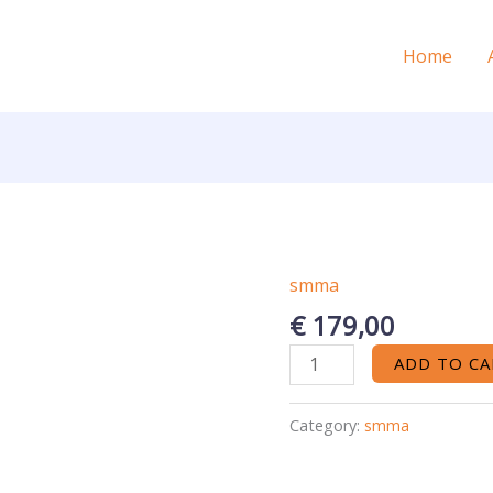
Home
smma
elite
5
€
179,00
Projects
ADD TO CA
12M
quantity
Category:
smma