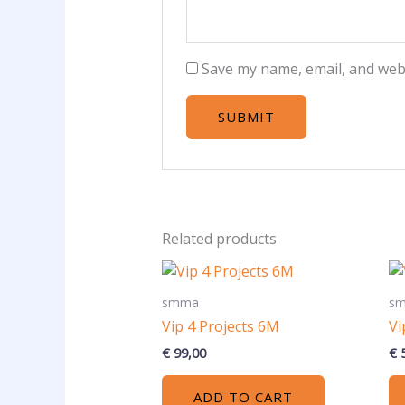
Save my name, email, and webs
Related products
smma
s
Vip 4 Projects 6M
Vi
€
99,00
€
5
ADD TO CART