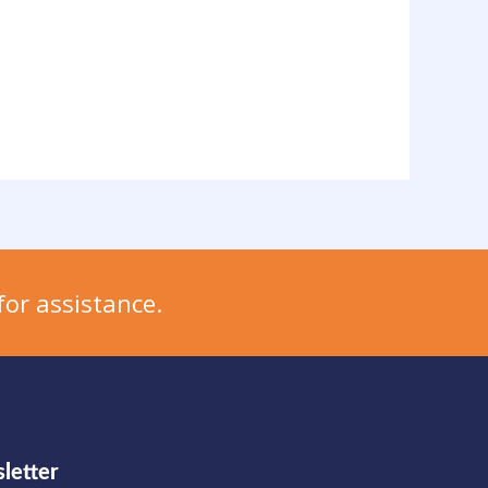
for assistance.
letter