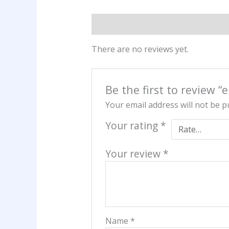
Reviews (0)
There are no reviews yet.
Be the first to review “
Your email address will not be p
Your rating
*
Your review
*
Name
*