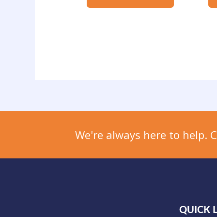
We're always here to help. 
QUICK 