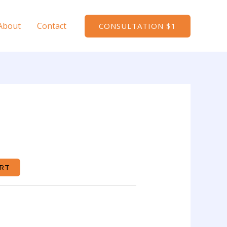
About
Contact
CONSULTATION $1
RT