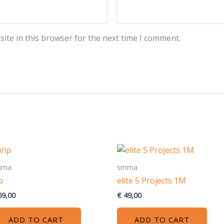
ite in this browser for the next time I comment.
mma
smma
p
elite 5 Projects 1M
9,00
€
49,00
ADD TO CART
ADD TO CART