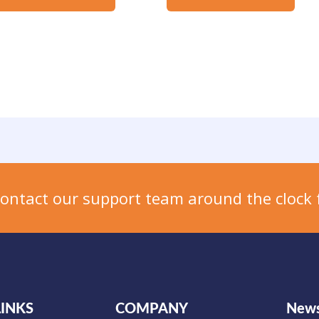
Contact our support team around the clock 
LINKS
COMPANY
News