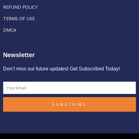
REFUND POLICY
TERMS OF USE
DMCA
Newsletter
Don’t miss our future updates! Get Subscribed Today!
Email
SUBSCRIBE