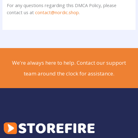
For any questions regarding this DMCA Policy, please
contact us at
contact@nordic.shop
.
We're always here to help. Contact our support
team around the clock for assistance.