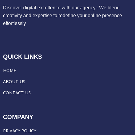
Discover digital excellence with our agency . We blend
creativity and expertise to redefine your online presence
effortlessly
QUICK LINKS
HOME
ABOUT US
CONTACT US
COMPANY
PRIVACY POLICY