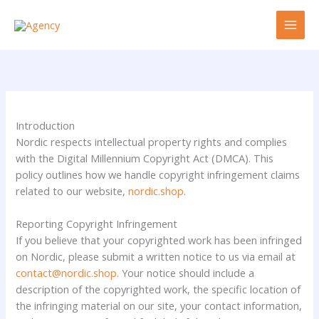
Skip
to
content
Introduction
Nordic respects intellectual property rights and complies
with the Digital Millennium Copyright Act (DMCA). This
policy outlines how we handle copyright infringement claims
related to our website,
nordic.shop
.
Reporting Copyright Infringement
If you believe that your copyrighted work has been infringed
on Nordic, please submit a written notice to us via email at
contact@nordic.shop
. Your notice should include a
description of the copyrighted work, the specific location of
the infringing material on our site, your contact information,