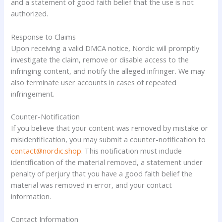
and a statement of good faith belief that the use is not
authorized.
Response to Claims
Upon receiving a valid DMCA notice, Nordic will promptly
investigate the claim, remove or disable access to the
infringing content, and notify the alleged infringer. We may
also terminate user accounts in cases of repeated
infringement.
Counter-Notification
If you believe that your content was removed by mistake or
misidentification, you may submit a counter-notification to
contact@nordic.shop
. This notification must include
identification of the material removed, a statement under
penalty of perjury that you have a good faith belief the
material was removed in error, and your contact
information.
Contact Information