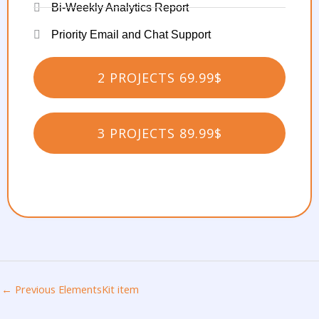
Bi-Weekly Analytics Report
Priority Email and Chat Support
2 PROJECTS 69.99$
3 PROJECTS 89.99$
←
Previous ElementsKit item