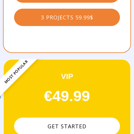
3 PROJECTS 59.99$
VIP
-
€49.99
GET STARTED