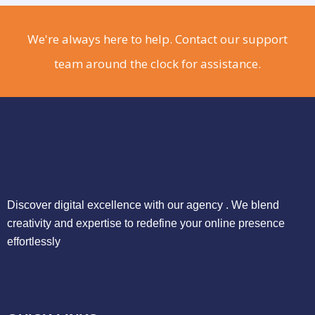
We're always here to help. Contact our support
team around the clock for assistance.
Discover digital excellence with our agency . We blend
creativity and expertise to redefine your online presence
effortlessly