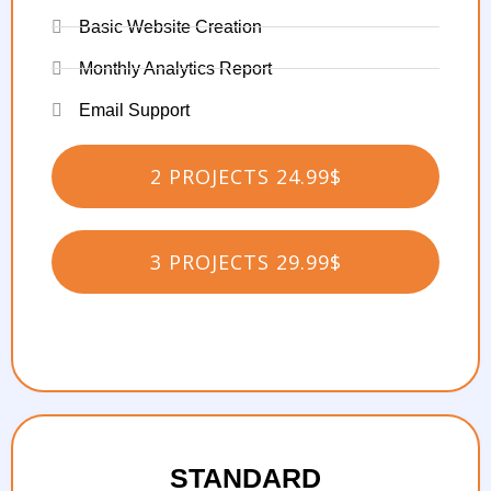
Basic Website Creation
Monthly Analytics Report
Email Support
2 PROJECTS 24.99$
3 PROJECTS 29.99$
STANDARD