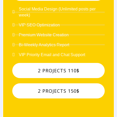
Social Media Design (Unlimited posts per
week)
VIP SEO Optimization
Premium Website Creation
Bi-Weekly Analytics Report
VIP Priority Email and Chat Support
2 PROJECTS 110$
2 PROJECTS 150$