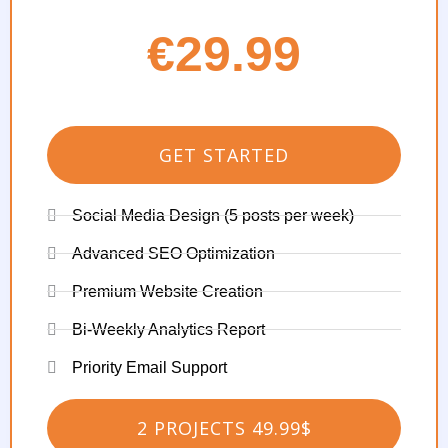
€29.99
GET STARTED
Social Media Design (5 posts per week)
Advanced SEO Optimization
Premium Website Creation
Bi-Weekly Analytics Report
Priority Email Support
2 PROJECTS 49.99$