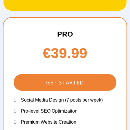
PRO
€39.99
GET STARTED
Social Media Design (7 posts per week)
Pro-level SEO Optimization
Premium Website Creation