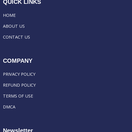
QUICK LINKS
HOME
ABOUT US
CONTACT US
COMPANY
PRIVACY POLICY
REFUND POLICY
TERMS OF USE
DMCA
Newsletter