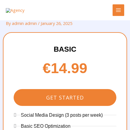
Skip
to
content
By
admin admin
/
January 26, 2025
BASIC
€14.99
GET STARTED
Social Media Design (3 posts per week)
Basic SEO Optimization