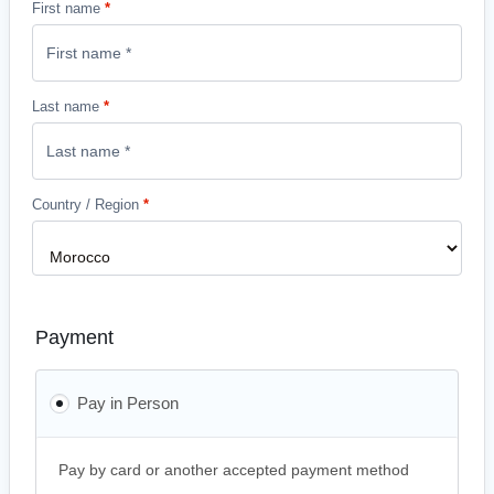
First name
*
Last name
*
Country / Region
*
Payment
Pay in Person
Pay by card or another accepted payment method