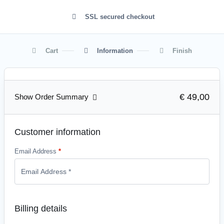
SSL secured checkout
Cart
Information
Finish
€ 49,00
Show Order Summary
Customer information
Email Address
*
Billing details