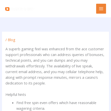
Skip
to
content
/
Blog
A superb gaming feel was enhanced from the ace customer
support professionals who can address queries of bonuses,
technical points, and you can dumps and you may
withdrawals effortlessly. The availability of live speak,
current email address, and you may cellular telephone help,
along with prompt response minutes, mirrors a casino’s
dedication to its people.
Helpful hints
Find free spin even offers which have reasonable
wagering criteria.