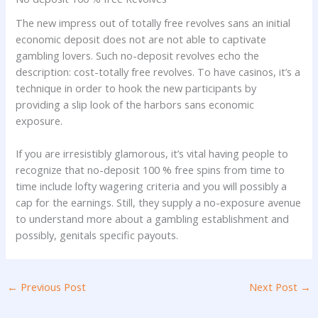
The new impress out of totally free revolves sans an initial
economic deposit does not are not able to captivate
gambling lovers. Such no-deposit revolves echo the
description: cost-totally free revolves. To have casinos, it’s a
technique in order to hook the new participants by
providing a slip look of the harbors sans economic
exposure.
If you are irresistibly glamorous, it’s vital having people to
recognize that no-deposit 100 % free spins from time to
time include lofty wagering criteria and you will possibly a
cap for the earnings. Still, they supply a no-exposure avenue
to understand more about a gambling establishment and
possibly, genitals specific payouts.
←
Previous Post
Next Post
→