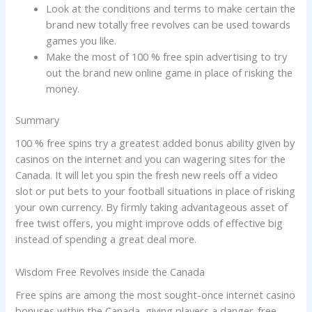
Look at the conditions and terms to make certain the
brand new totally free revolves can be used towards
games you like.
Make the most of 100 % free spin advertising to try
out the brand new online game in place of risking the
money.
Summary
100 % free spins try a greatest added bonus ability given by
casinos on the internet and you can wagering sites for the
Canada. It will let you spin the fresh new reels off a video
slot or put bets to your football situations in place of risking
your own currency. By firmly taking advantageous asset of
free twist offers, you might improve odds of effective big
instead of spending a great deal more.
Wisdom Free Revolves inside the Canada
Free spins are among the most sought-once internet casino
bonuses within the Canada, giving players a danger-free