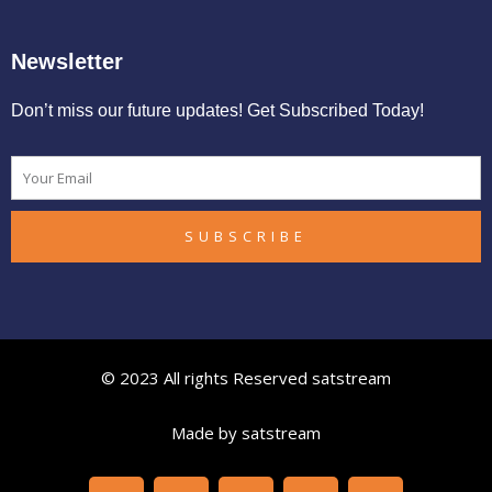
Newsletter
Don’t miss our future updates! Get Subscribed Today!
Email
SUBSCRIBE
© 2023 All rights Reserved satstream
Made by satstream
P
C
C
B
A