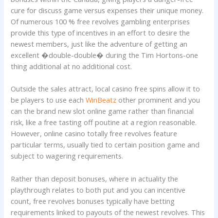
cure for discuss game versus expenses their unique money.
Of numerous 100 % free revolves gambling enterprises
provide this type of incentives in an effort to desire the
newest members, just like the adventure of getting an
excellent �double-double� during the Tim Hortons-one
thing additional at no additional cost.
Outside the sales attract, local casino free spins allow it to
be players to use each
WinBeatz
other prominent and you
can the brand new slot online game rather than financial
risk, like a free tasting off poutine at a region reasonable.
However, online casino totally free revolves feature
particular terms, usually tied to certain position game and
subject to wagering requirements.
Rather than deposit bonuses, where in actuality the
playthrough relates to both put and you can incentive
count, free revolves bonuses typically have betting
requirements linked to payouts of the newest revolves. This