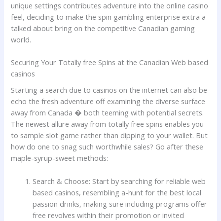
unique settings contributes adventure into the online casino
feel, deciding to make the spin gambling enterprise extra a
talked about bring on the competitive Canadian gaming
world.
Securing Your Totally free Spins at the Canadian Web based
casinos
Starting a search due to casinos on the internet can also be
echo the fresh adventure off examining the diverse surface
away from Canada � both teeming with potential secrets.
The newest allure away from totally free spins enables you
to sample slot game rather than dipping to your wallet. But
how do one to snag such worthwhile sales? Go after these
maple-syrup-sweet methods:
Search & Choose: Start by searching for reliable web
based casinos, resembling a-hunt for the best local
passion drinks, making sure including programs offer
free revolves within their promotion or invited