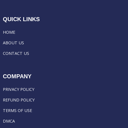
QUICK LINKS
HOME
ABOUT US
CONTACT US
COMPANY
PRIVACY POLICY
REFUND POLICY
TERMS OF USE
DMCA