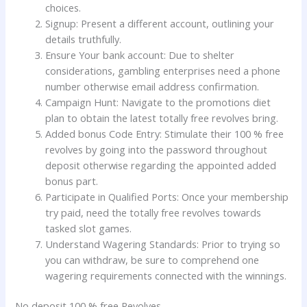
choices.
Signup: Present a different account, outlining your
details truthfully.
Ensure Your bank account: Due to shelter
considerations, gambling enterprises need a phone
number otherwise email address confirmation.
Campaign Hunt: Navigate to the promotions diet
plan to obtain the latest totally free revolves bring.
Added bonus Code Entry: Stimulate their 100 % free
revolves by going into the password throughout
deposit otherwise regarding the appointed added
bonus part.
Participate in Qualified Ports: Once your membership
try paid, need the totally free revolves towards
tasked slot games.
Understand Wagering Standards: Prior to trying so
you can withdraw, be sure to comprehend one
wagering requirements connected with the winnings.
No deposit 100 % free Revolves