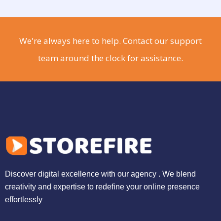
We're always here to help. Contact our support
team around the clock for assistance.
Discover digital excellence with our agency . We blend
creativity and expertise to redefine your online presence
effortlessly