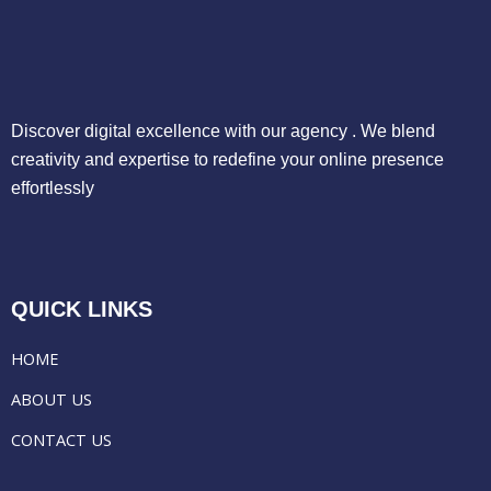
Discover digital excellence with our agency . We blend
creativity and expertise to redefine your online presence
effortlessly
QUICK LINKS
HOME
ABOUT US
CONTACT US