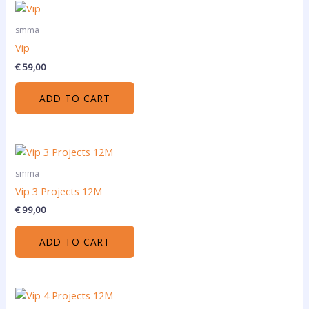
smma
Vip
€
59,00
ADD TO CART
smma
Vip 3 Projects 12M
€
99,00
ADD TO CART