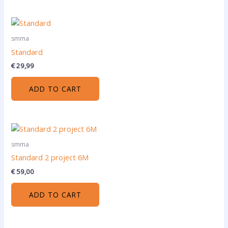
smma
Standard
€
29,99
ADD TO CART
smma
Standard 2 project 6M
€
59,00
ADD TO CART