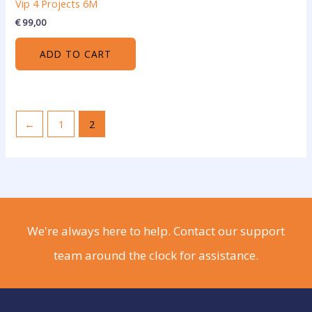
Vip 4 Projects 6M
€
99,00
ADD TO CART
←
1
2
We're always here to help. Contact our support
team around the clock for assistance.