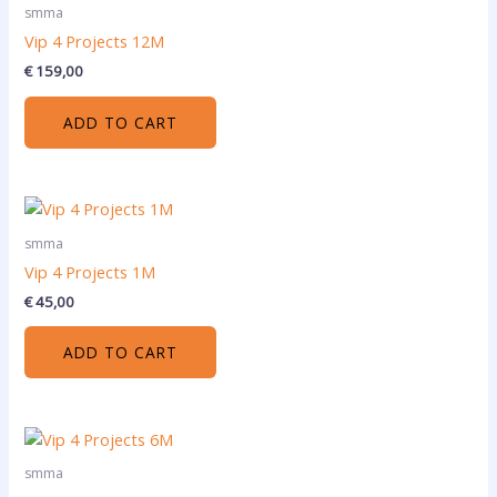
smma
Vip 4 Projects 12M
€
159,00
ADD TO CART
smma
Vip 4 Projects 1M
€
45,00
ADD TO CART
smma