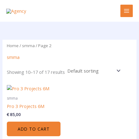
Skip
to
content
Home
/
smma
/ Page 2
smma
Showing 10–17 of 17 results
smma
Pro 3 Projects 6M
€
85,00
ADD TO CART