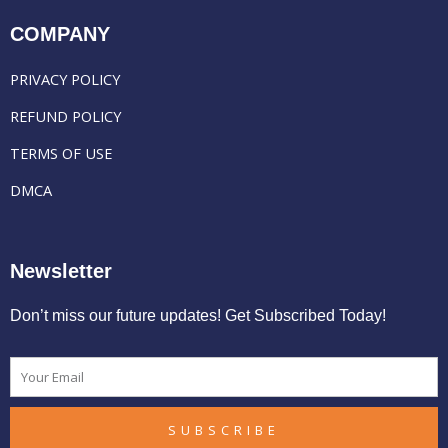
COMPANY
PRIVACY POLICY
REFUND POLICY
TERMS OF USE
DMCA
Newsletter
Don’t miss our future updates! Get Subscribed Today!
Email
SUBSCRIBE