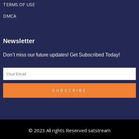
TERMS OF USE
DMCA
Newsletter
Don’t miss our future updates! Get Subscribed Today!
Email
SUBSCRIBE
© 2023 All rights Reserved satstream