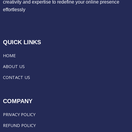
creativity and expertise to redefine your online presence
effortlessly
QUICK LINKS
HOME
ABOUT US
CONTACT US
COMPANY
PRIVACY POLICY
REFUND POLICY