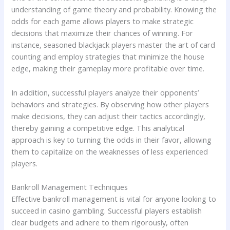
understanding of game theory and probability. Knowing the
odds for each game allows players to make strategic
decisions that maximize their chances of winning. For
instance, seasoned blackjack players master the art of card
counting and employ strategies that minimize the house
edge, making their gameplay more profitable over time.
In addition, successful players analyze their opponents’
behaviors and strategies. By observing how other players
make decisions, they can adjust their tactics accordingly,
thereby gaining a competitive edge. This analytical
approach is key to turning the odds in their favor, allowing
them to capitalize on the weaknesses of less experienced
players.
Bankroll Management Techniques
Effective bankroll management is vital for anyone looking to
succeed in casino gambling. Successful players establish
clear budgets and adhere to them rigorously, often