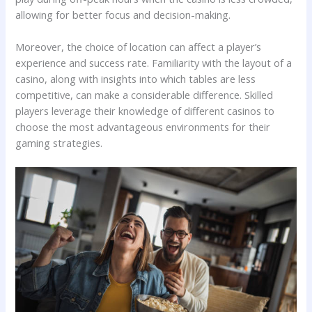
allowing for better focus and decision-making.
Moreover, the choice of location can affect a player’s
experience and success rate. Familiarity with the layout of a
casino, along with insights into which tables are less
competitive, can make a considerable difference. Skilled
players leverage their knowledge of different casinos to
choose the most advantageous environments for their
gaming strategies.