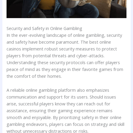
Security and Safety in Online Gambling
In the ever-evolving landscape of online gambling, security
and safety have become paramount. The best online
casinos implement robust security measures to protect
players from potential threats and cyber-attacks.
Understanding these security protocols can offer players
peace of mind as they engage in their favorite games from
the comfort of their homes.
A reliable online gambling platform also emphasizes
communication and support for its users. Should issues
arise, successful players know they can reach out for
assistance, ensuring their gaming experience remains
smooth and enjoyable. By prioritizing safety in their online
gambling endeavors, players can focus on strategy and skill
without unnecessary distractions or risks.