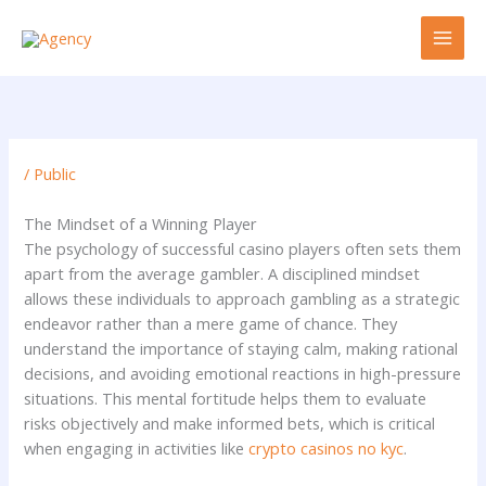
Skip
to
content
/
Public
The Mindset of a Winning Player
The psychology of successful casino players often sets them
apart from the average gambler. A disciplined mindset
allows these individuals to approach gambling as a strategic
endeavor rather than a mere game of chance. They
understand the importance of staying calm, making rational
decisions, and avoiding emotional reactions in high-pressure
situations. This mental fortitude helps them to evaluate
risks objectively and make informed bets, which is critical
when engaging in activities like
crypto casinos no kyc
.