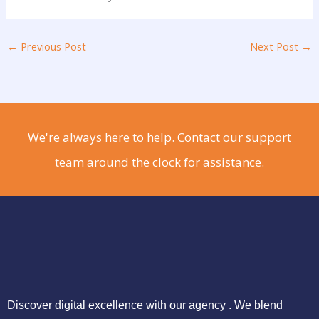
←
Previous Post
Next Post
→
We're always here to help. Contact our support
team around the clock for assistance.
Discover digital excellence with our agency . We blend