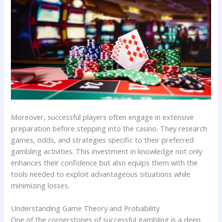
Moreover, successful players often engage in extensive
preparation before stepping into the casino. They research
games, odds, and strategies specific to their preferred
gambling activities. This investment in knowledge not only
enhances their confidence but also equips them with the
tools needed to exploit advantageous situations while
minimizing losses.
Understanding Game Theory and Probability
One of the cornerstones of successful gambling is a deep