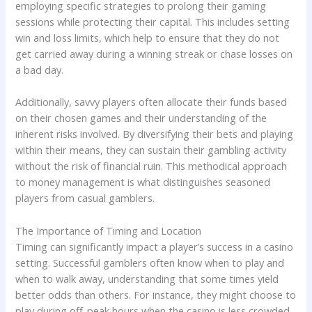
employing specific strategies to prolong their gaming
sessions while protecting their capital. This includes setting
win and loss limits, which help to ensure that they do not
get carried away during a winning streak or chase losses on
a bad day.
Additionally, savvy players often allocate their funds based
on their chosen games and their understanding of the
inherent risks involved. By diversifying their bets and playing
within their means, they can sustain their gambling activity
without the risk of financial ruin. This methodical approach
to money management is what distinguishes seasoned
players from casual gamblers.
The Importance of Timing and Location
Timing can significantly impact a player’s success in a casino
setting. Successful gamblers often know when to play and
when to walk away, understanding that some times yield
better odds than others. For instance, they might choose to
play during off-peak hours when the casino is less crowded,